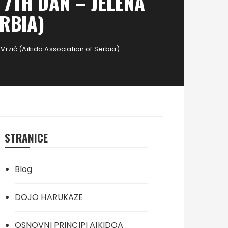
7TH DAN – JELENA
ERBIA)
Vrzić (Aikido Association of Serbia)
STRANICE
Blog
DOJO HARUKAZE
OSNOVNI PRINCIPI AIKIDOA