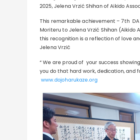
2025, Jelena Vrzić Shihan of Aikido Ass
This remarkable achievement – 7th DAN
Moriteru to Jelena Vrzić Shihan (Aikido 
this recognition is a reflection of love a
Jelena Vrzić
“ We are proud of your success showing
you do that hard work, dedication, and fo
www.dojoharukaze.org