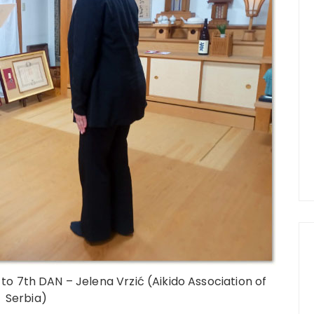
to 7th DAN – Jelena Vrzić (Aikido Association of
Serbia)