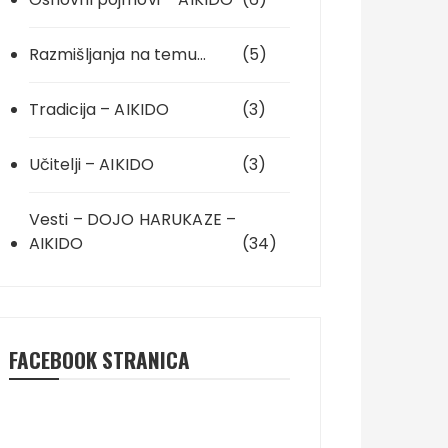
Razmišljanja na temu…
(5)
Tradicija – AIKIDO
(3)
Učitelji – AIKIDO
(3)
Vesti – DOJO HARUKAZE –
AIKIDO
(34)
FACEBOOK STRANICA