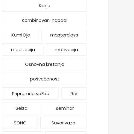
Kokju
Kombinovani napadi
Kumi Djo
masterclass
meditacija
motivacija
Osnovna kretanja
posvećenost
Pripremne vežbe
Rei
Seiza
seminar
SONG
Suvarivaza