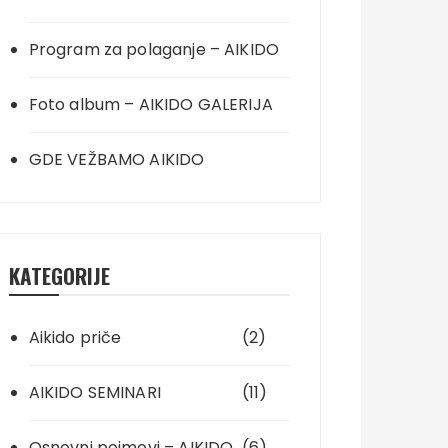
Program za polaganje – AIKIDO
Foto album – AIKIDO GALERIJA
GDE VEŽBAMO AIKIDO
KATEGORIJE
Aikido priče
(2)
AIKIDO SEMINARI
(11)
Osnovni pojmovi – AIKIDO
(6)