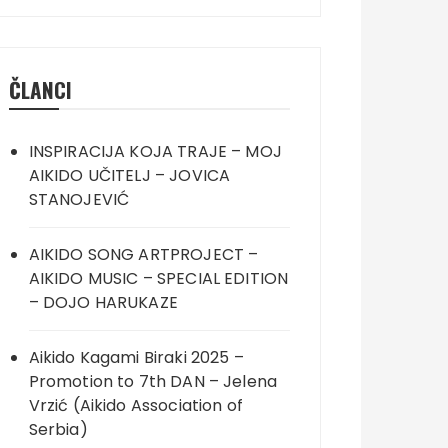
ČLANCI
INSPIRACIJA KOJA TRAJE – MOJ
AIKIDO UČITELJ – JOVICA
STANOJEVIĆ
AIKIDO SONG ARTPROJECT –
AIKIDO MUSIC – SPECIAL EDITION
– DOJO HARUKAZE
Aikido Kagami Biraki 2025 –
Promotion to 7th DAN – Jelena
Vrzić (Aikido Association of
Serbia)