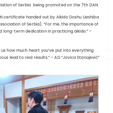
ociation of Serbia being promoted on the 7th DAN.
 certificate handed out by Aikido Doshu Ueshiba
Association of Serbia). “For me, the importance of
nd long-term dedication in practicing aikido.” –
 us how much heart you’ve put into everything
cus lead to real results.” – AD “Jovica Stanojević”