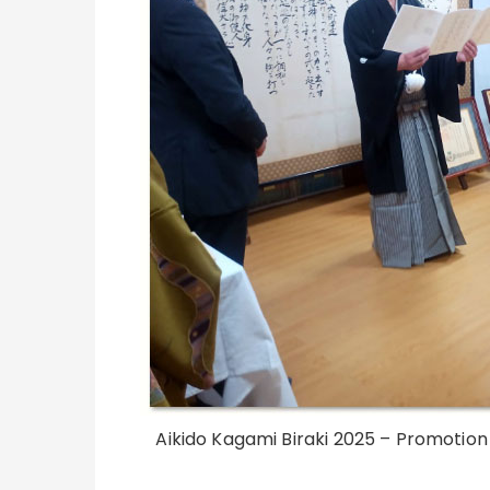
Aikido Kagami Biraki 2025 – Promotion 