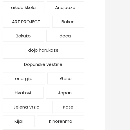
aikido škola
Andjoaza
ART PROJECT
Boken
Bokuto
deca
dojo harukaze
Dopunske vestine
energija
Gaso
Hvatovi
Japan
Jelena Vrzic
Kate
Kijai
Kinorenma