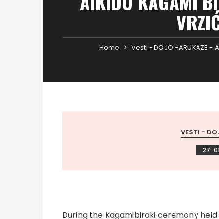
AIKIDO KAGAMI B
VRZIĆ
Home
Vesti - DOJO HARUKAZE - A
VESTI - DO
27. 0
During the Kagamibiraki ceremony held a