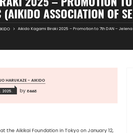
IRAKI 2025 – PROMOTION TO 
 (AIKIDO ASSOCIATION OF S
Aikido Kagami Biraki 2025 – Promotion to 7th DAN – Jelena 
IKIDO
JO HARUKAZE - AIKIDO
zaaz
by
1. 2025.
t the Aikikai Foundation in Tokyo on January 12,