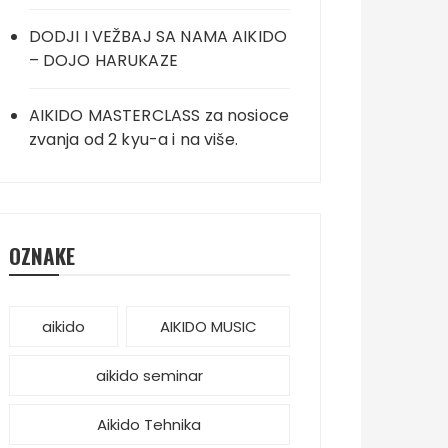
DODJI I VEŽBAJ SA NAMA AIKIDO
– DOJO HARUKAZE
AIKIDO MASTERCLASS za nosioce
zvanja od 2 kyu-a i na više.
OZNAKE
aikido
AIKIDO MUSIC
aikido seminar
Aikido Tehnika