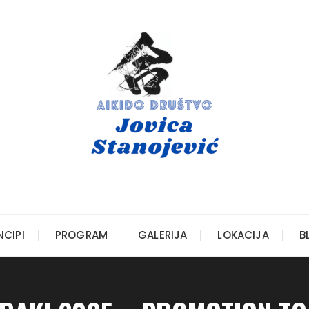
NCIPI
PROGRAM
GALERIJA
LOKACIJA
B